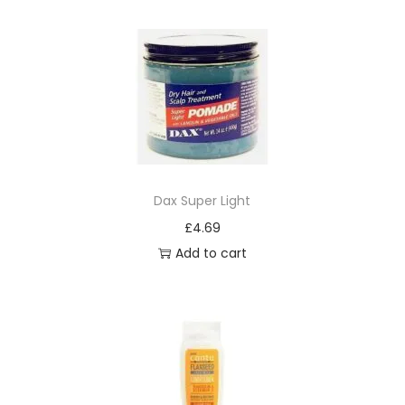
o
i
s
t
u
r
i
z
Dax Super Light
e
£
4.69
r
Add to cart
q
u
a
n
t
i