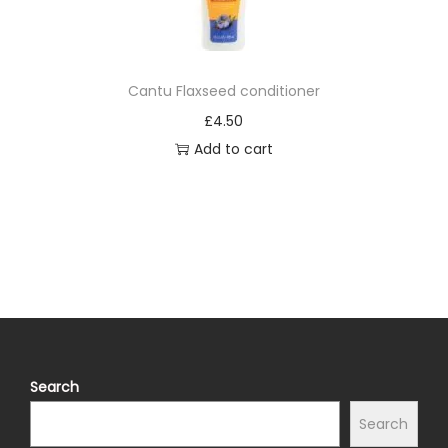
t
y
Cantu Flaxseed conditioner
£
4.50
Add to cart
Search
Search