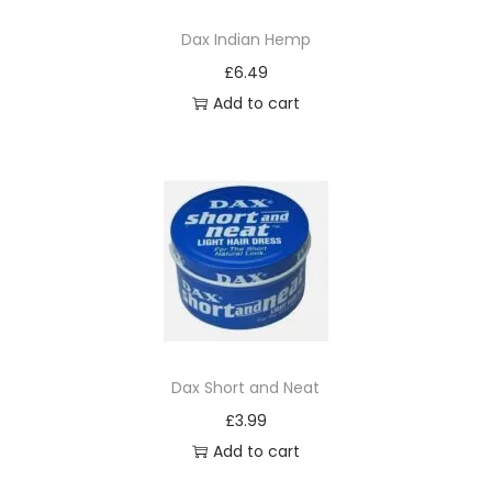
i
Dax Indian Hemp
v
£
6.49
e
Add to cart
O
i
l
D
e
t
a
n
g
O
Dax Short and Neat
i
£
3.99
l
Add to cart
M