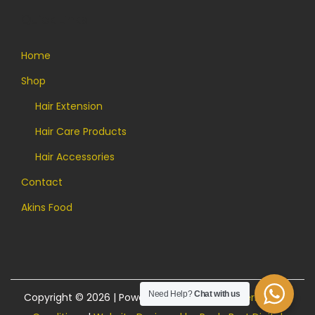
Quick Links
Home
Shop
Hair Extension
Hair Care Products
Hair Accessories
Contact
Akins Food
Need Help?
Chat with us
Copyright © 2026 | Powered by Akins Food |
Terms and