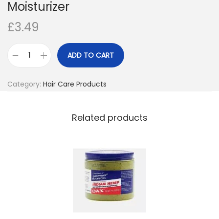
Moisturizer
o
£
3.49
n
ADD TO CART
M
a
Category:
Hair Care Products
z
u
r
Related products
i
K
i
d
s
O
l