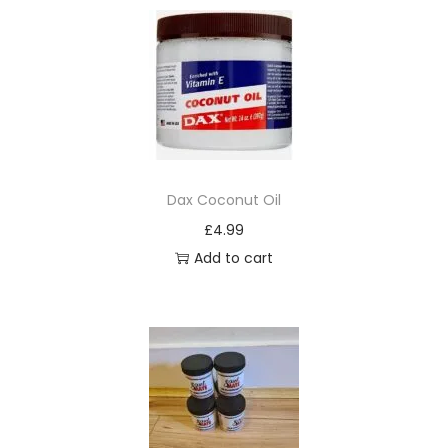
Dax Coconut Oil
£
4.99
Add to cart