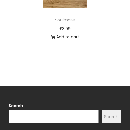
Soulmate
£
3.99
Add to cart
Search
Search