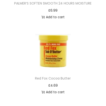
PALMER’S SOFTEN SMOOTH 24 HOURS MOISTURE
£
6.99
Add to cart
Red Fox Cocoa Butter
£
4.69
Add to cart