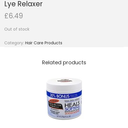
Lye Relaxer
o
£
6.49
n
Out of stock
Category:
Hair Care Products
Related products