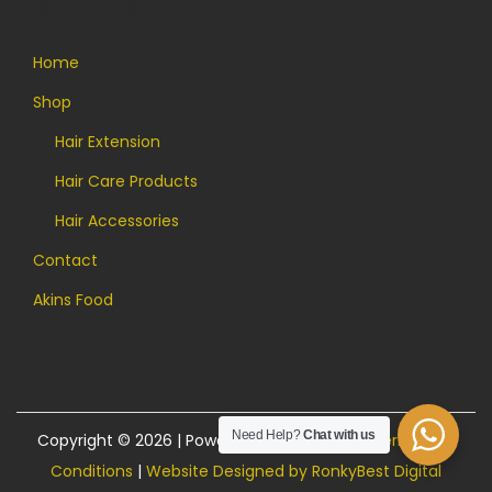
Quick Links
Home
Shop
Hair Extension
Hair Care Products
Hair Accessories
Contact
Akins Food
Need Help?
Chat with us
Copyright © 2026 | Powered by Akins Food |
Terms and
Conditions
|
Website Designed by RonkyBest Digital