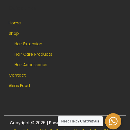
Quick Links
Home
Shop
Hair Extension
Hair Care Products
Hair Accessories
Contact
Akins Food
Need Help?
Chat with us
Copyright © 2026 | Powered by Akins Food |
Terms and