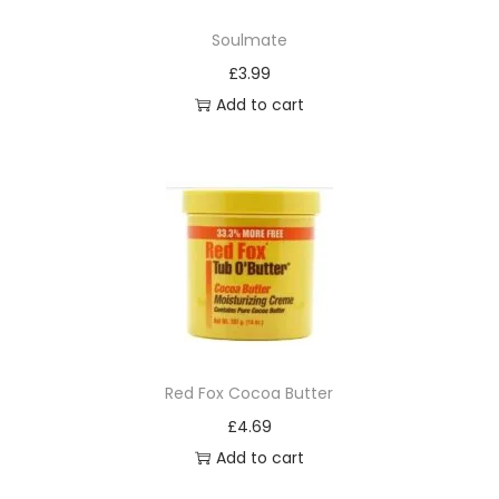
C
Soulmate
o
£
3.99
n
Add to cart
d
i
t
i
o
n
i
n
g
S
Red Fox Cocoa Butter
h
£
4.69
a
Add to cart
m