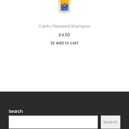
Cantu Flaxseed Shampoo
£
4.50
Add to cart
Search
Search