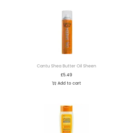
p
o
o
q
u
a
n
t
Cantu Shea Butter Oil Sheen
i
£
5.49
t
Add to cart
y