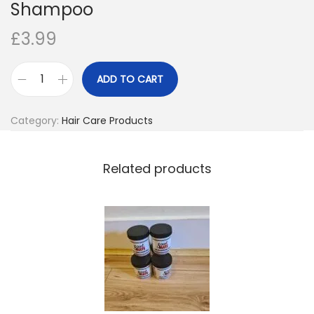
Shampoo
o
£
3.99
n
ADD TO CART
D
r
Category:
Hair Care Products
.
M
i
Related products
r
a
c
l
e
’
s