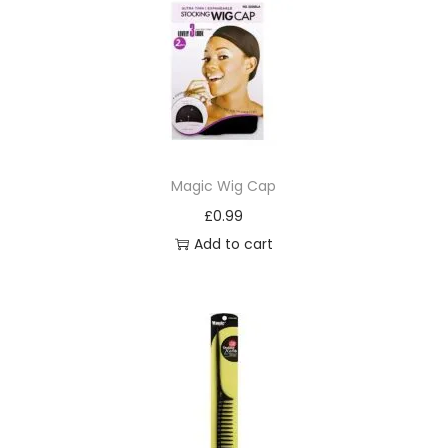
Magic Wig Cap
£
0.99
Add to cart