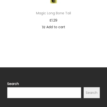
Magic Long Bone Tail
£
1.29
Add to cart
Search
Search
Quick Links