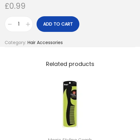
£
0.99
o
n
ADD TO CART
M
a
Category:
Hair Accessories
g
i
c
Related products
R
a
k
e
H
a
n
d