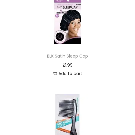
u
b
l
e
C
l
BLK Satin Sleep Cap
u
£
1.99
b
Add to cart
(
H
a
r
d
&
S
o