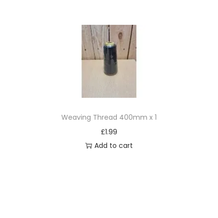
Weaving Thread 400mm x 1
£
1.99
Add to cart