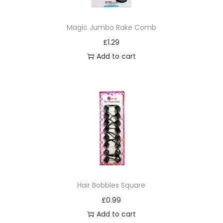
f
t
Magic Jumbo Rake Comb
)
£
1.29
b
Add to cart
r
u
s
h
q
u
a
n
t
Hair Bobbles Square
i
£
0.99
t
Add to cart
y