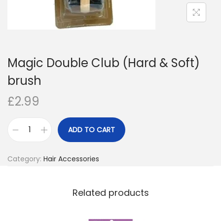
o
n
Magic Double Club (Hard & Soft)
brush
£
2.99
ADD TO CART
M
a
Category:
Hair Accessories
g
i
c
Related products
D
o