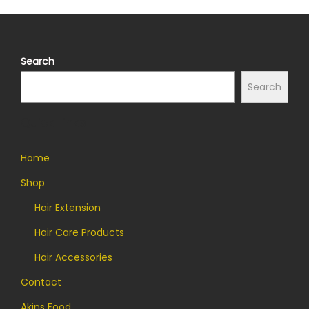
Search
Search
Quick Links
Home
Shop
Hair Extension
Hair Care Products
Hair Accessories
Contact
Akins Food