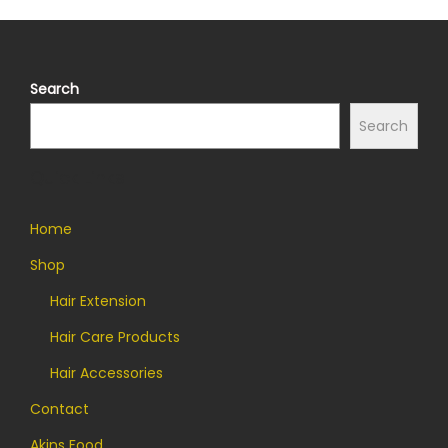
Search
Search
Quick Links
Home
Shop
Hair Extension
Hair Care Products
Hair Accessories
Contact
Akins Food