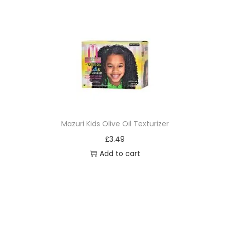
Mazuri Kids Olive Oil Texturizer
£
3.49
Add to cart