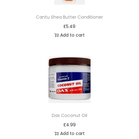
n
7
Cantu Shea Butter Conditioner
6
£
5.49
q
Add to cart
u
a
n
t
i
t
y
Dax Coconut Oil
£
4.99
Add to cart