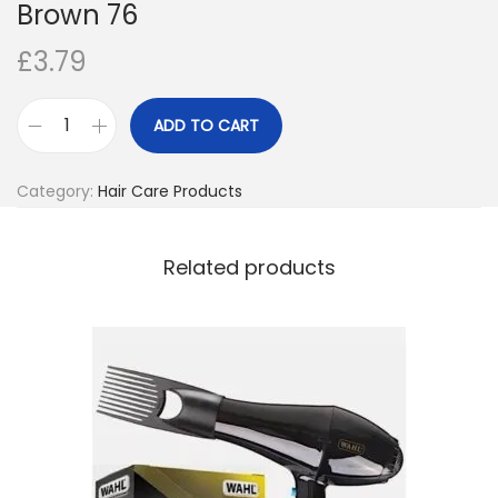
Brown 76
o
£
3.79
n
ADD TO CART
A
d
Category:
Hair Care Products
o
r
e
Related products
S
e
m
i
P
e
r