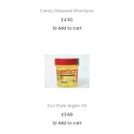
m
Cantu Flaxseed Shampoo
a
£
4.50
n
Add to cart
e
n
t
B
u
r
g
u
n
d
Eco Style Argan Oil
y
£
3.69
B
Add to cart
l