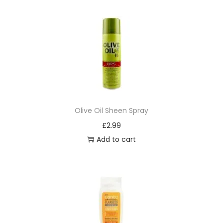
i
s
s
8
5
q
u
a
Olive Oil Sheen Spray
n
£
2.99
t
Add to cart
i
t
y