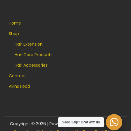
Quick Links
Home
Shop
Hair Extension
Hair Care Products
Hair Accessories
Contact
Akins Food
Need Help?
Chat with us
Copyright © 2026 | Powered by Akins Food |
Terms and