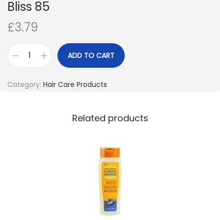
Bliss 85
o
£
3.79
n
ADD TO CART
A
d
Category:
Hair Care Products
o
r
e
Related products
S
e
m
i
P
e
r