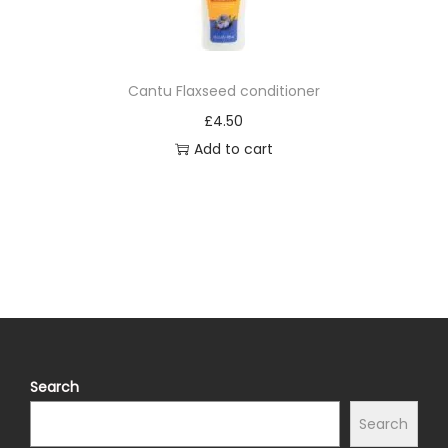
Cantu Flaxseed conditioner
£
4.50
Add to cart
Search
Search