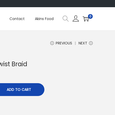
0
Contact
Akins Food
PREVIOUS
NEXT
wist Braid
ADD TO CART