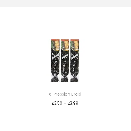
i
o
n
X-Pression Braid
£
3.50
–
£
3.99
Read more