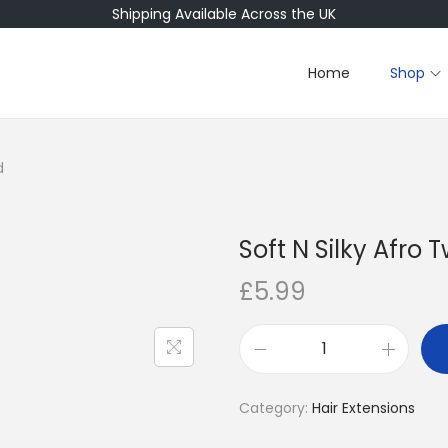
Shipping Available Across the UK
Home
Shop
d
Soft N Silky Afro T
£
5.99
S
o
Category:
Hair Extensions
f
t