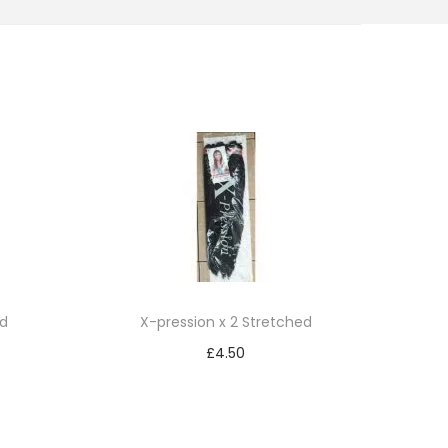
ed
X-pression x 2 Stretched
£
4.50
Add to cart