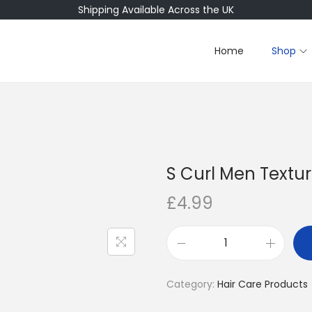
Shipping Available Across the UK
Home
Shop
S Curl Men Textur
£
4.99
S
C
Category:
Hair Care Products
u
r