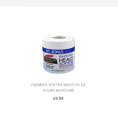
i
o
n
PALMER’S SOFTEN SMOOTH 24
HOURS MOISTURE
£
6.99
Add to cart