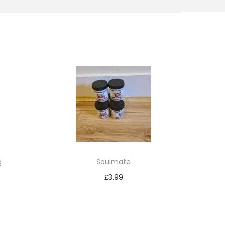
g
Soulmate
£
3.99
Add to cart