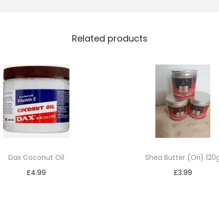
l
M
Related products
e
n
T
e
x
t
u
r
i
Dax Coconut Oil
Shea Butter (Ori) 120
z
£
4.99
£
3.99
e
Add to cart
Add to cart
r
q
u