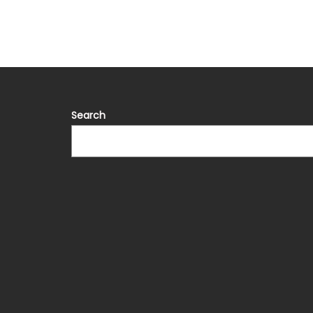
Search