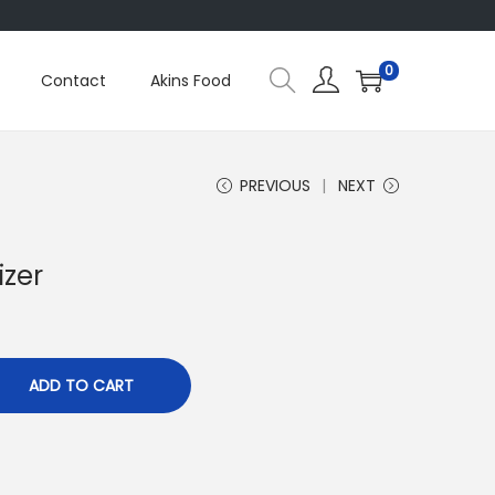
0
Contact
Akins Food
PREVIOUS
NEXT
izer
ADD TO CART