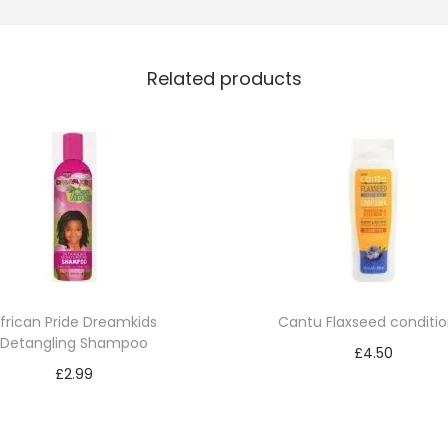
r
i
Related products
O
l
i
v
e
O
i
l
M
frican Pride Dreamkids
Cantu Flaxseed conditio
R
Detangling Shampoo
£
4.50
C
£
2.99
Add to cart
o
Add to cart
n
d