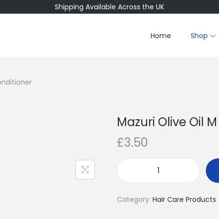
Shipping Available Across the UK
Home
Shop
onditioner
Mazuri Olive Oil 
£
3.50
M
a
Category:
Hair Care Products
z
u