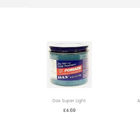
i
o
n
Dax Super Light
A
£
4.69
Add to cart