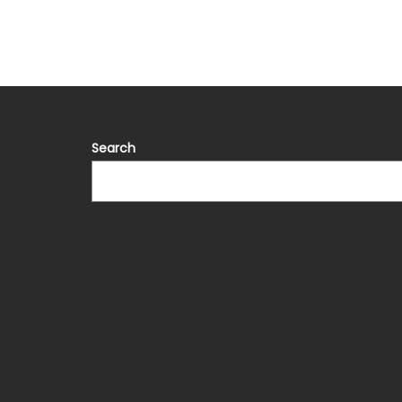
Search