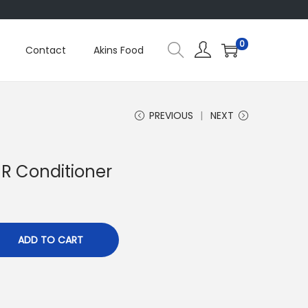
0
Contact
Akins Food
PREVIOUS
NEXT
M R Conditioner
ADD TO CART