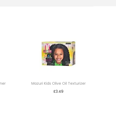
ner
Mazuri Kids Olive Oil Texturizer
£
3.49
Add to cart