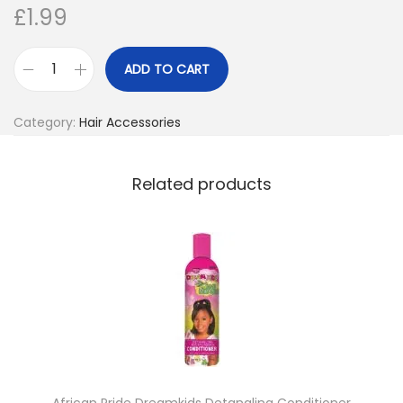
£
1.99
o
n
ADD TO CART
M
a
Category:
Hair Accessories
g
i
c
Related products
S
t
y
l
i
n
g
C