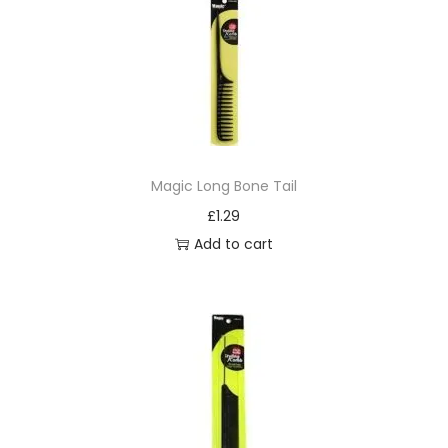
Magic Long Bone Tail
£
1.29
Add to cart