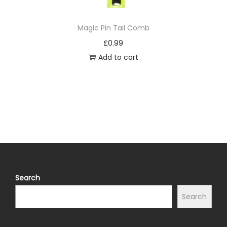
Magic Pin Tail Comb
£
0.99
Add to cart
Search
Search
Quick Links