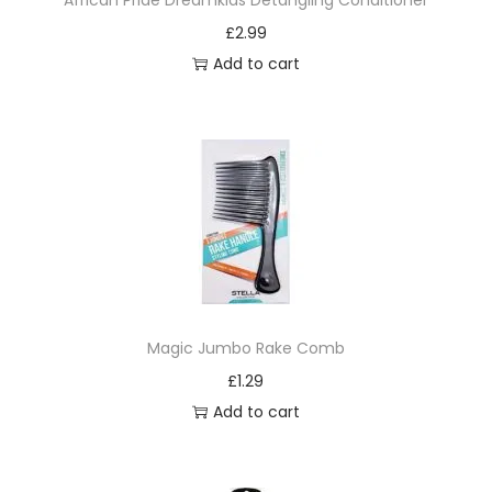
African Pride Dreamkids Detangling Conditioner
o
£
2.99
m
Add to cart
b
q
u
a
n
t
i
t
y
Magic Jumbo Rake Comb
£
1.29
Add to cart