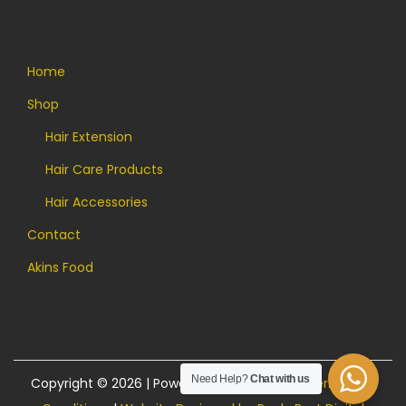
Quick Links
Home
Shop
Hair Extension
Hair Care Products
Hair Accessories
Contact
Akins Food
Need Help?
Chat with us
Copyright © 2026 | Powered by Akins Food |
Terms and