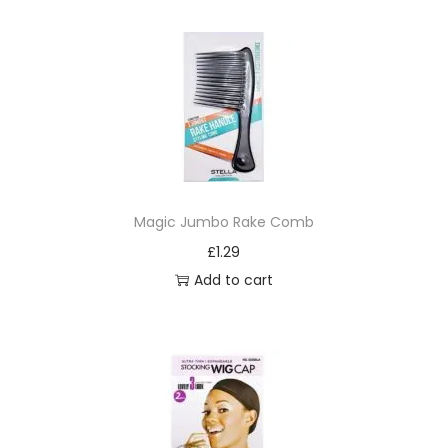
q
u
a
n
t
i
t
y
Magic Jumbo Rake Comb
£
1.29
Add to cart