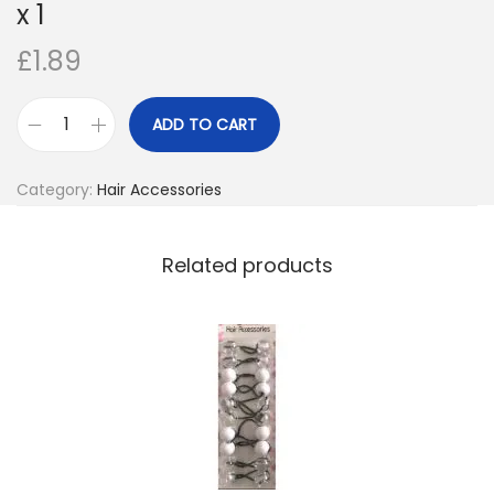
x 1
o
£
1.89
n
ADD TO CART
M
a
Category:
Hair Accessories
g
i
c
Related products
E
d
g
e
2
S
i