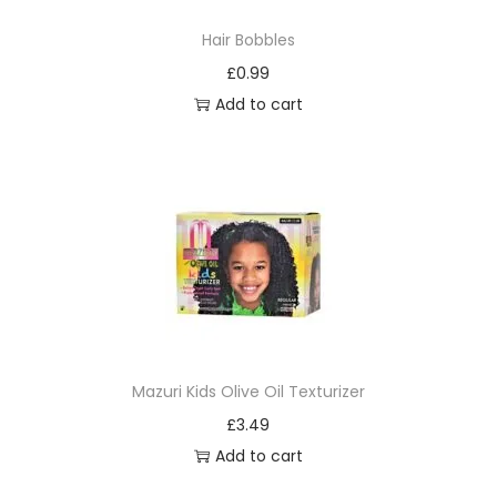
d
Hair Bobbles
e
£
0.99
C
Add to cart
o
m
b
a
n
d
B
r
u
s
Mazuri Kids Olive Oil Texturizer
h
£
3.49
x
Add to cart
1