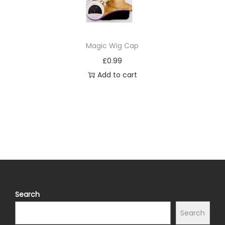
Magic Wig Cap
£
0.99
Add to cart
Search
Search