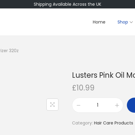
Shipping Available Across the UK
Home
Shop
rizer 320z
Lusters Pink Oil M
£
10.99
L
u
Category:
Hair Care Products
s
t