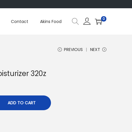
0
Contact
Akins Food
PREVIOUS
NEXT
oisturizer 320z
ADD TO CART