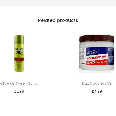
e
r
Related products
s
P
i
n
k
O
i
l
M
Olive Oil Sheen Spray
Dax Coconut Oil
o
£
2.99
£
4.99
i
Add to cart
Add to cart
s
t
u