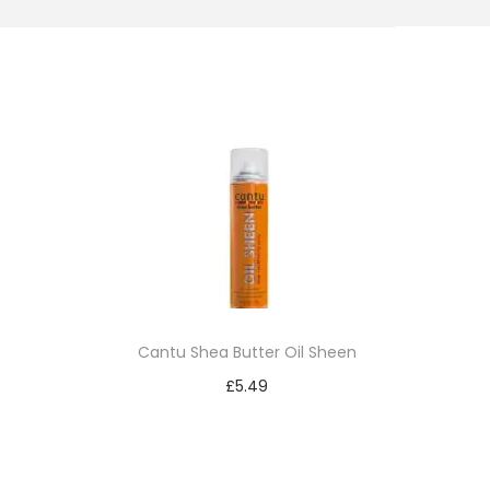
Cantu Shea Butter Oil Sheen
£
5.49
Add to cart