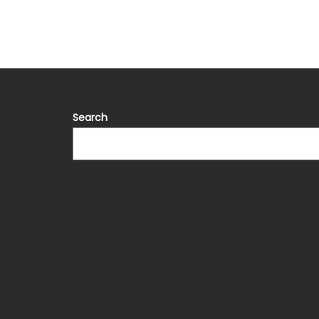
Search