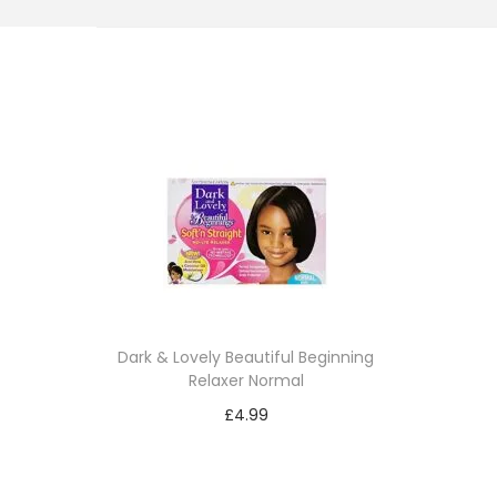
i
o
n
Dark & Lovely Beautiful Beginning
Relaxer Normal
£
4.99
Add to cart