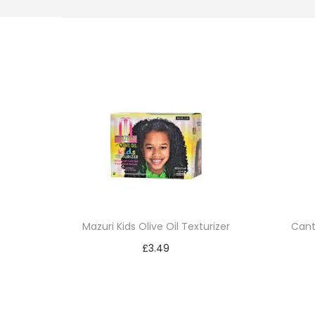
i
o
n
Mazuri Kids Olive Oil Texturizer
Cant
£
3.49
Add to cart