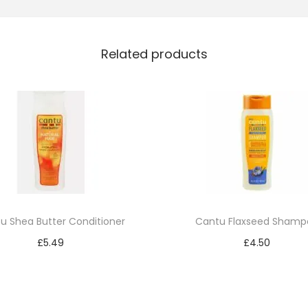
e
J
Related products
e
t
B
l
a
c
k
1
2
u Shea Butter Conditioner
Cantu Flaxseed Shamp
1
£
5.49
£
4.50
q
Add to cart
Add to cart
u
a
n