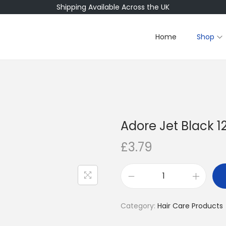
Shipping Available Across the UK
Home
Shop
Adore Jet Black 12
£
3.79
A
d
Category:
Hair Care Products
o
r