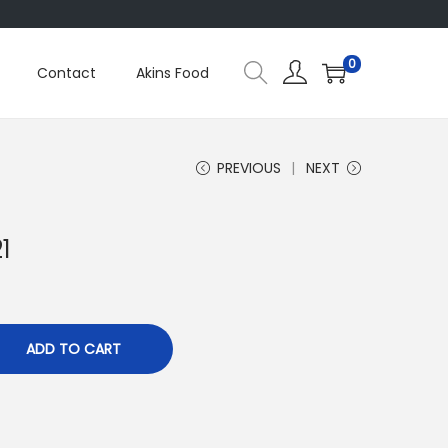
0
Contact
Akins Food
PREVIOUS
NEXT
1
ADD TO CART