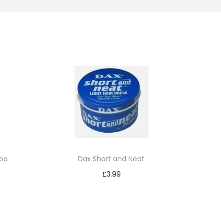
oo
Dax Short and Neat
£
3.99
Add to cart