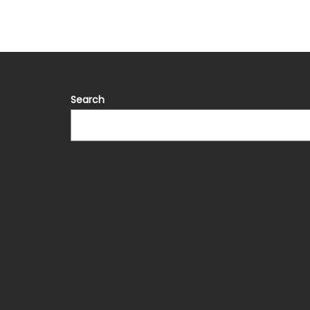
Search