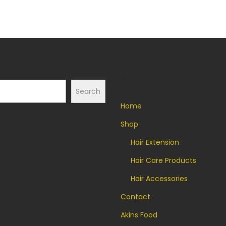
t
i
t
y
Quick Links
Search
Home
Shop
Hair Extension
Hair Care Products
Hair Accessories
Contact
Akins Food