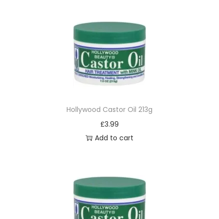
Hollywood Castor Oil 213g
£
3.99
Add to cart