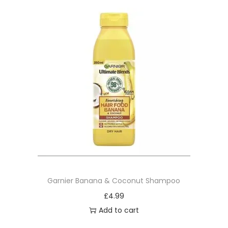
Garnier Banana & Coconut Shampoo
£
4.99
Add to cart