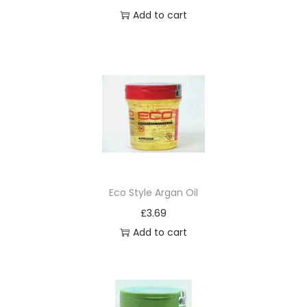
Add to cart
Eco Style Argan Oil
£
3.69
Add to cart