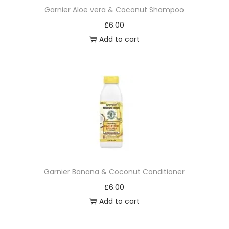
Garnier Aloe vera & Coconut Shampoo
£
6.00
Add to cart
Garnier Banana & Coconut Conditioner
£
6.00
Add to cart