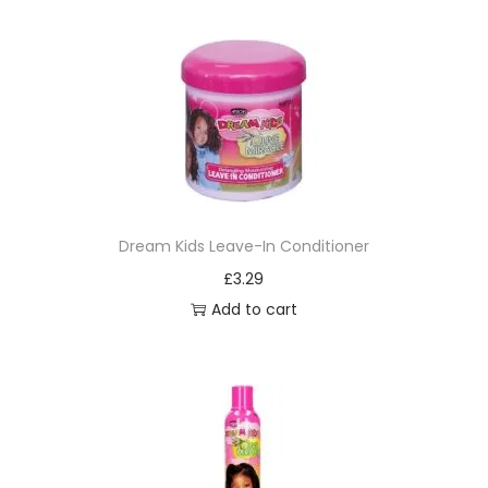
Dream Kids Leave-In Conditioner
£
3.29
Add to cart