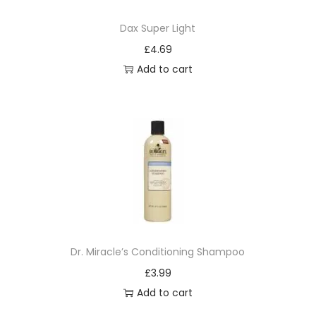
o
Dax Super Light
n
£
4.69
Add to cart
Dr. Miracle’s Conditioning Shampoo
£
3.99
Add to cart