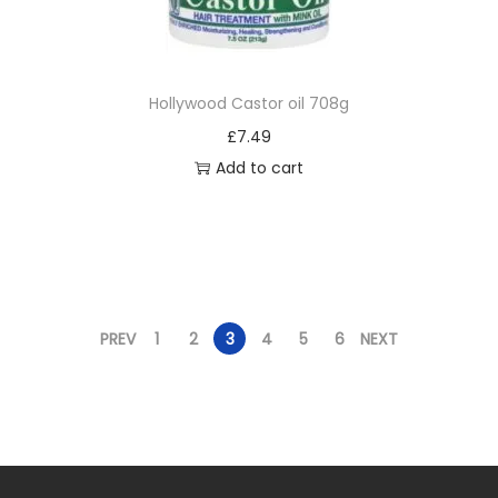
Hollywood Castor oil 708g
£
7.49
Add to cart
PREV
1
2
3
4
5
6
NEXT