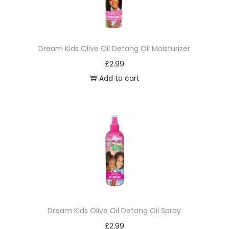
Dream Kids Olive Oil Detang Oil Moisturizer
£
2.99
Add to cart
Dream Kids Olive Oil Detang Oil Spray
£
2.99