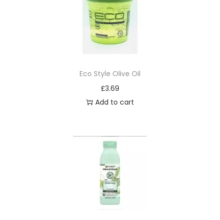
Eco Style Olive Oil
£
3.69
Add to cart