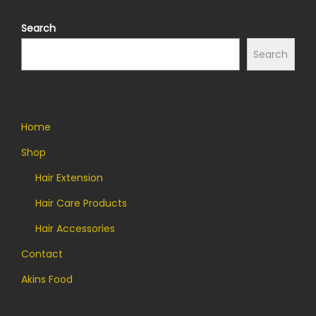
Search
Search
Quick Links
Home
Shop
Hair Extension
Hair Care Products
Hair Accessories
Contact
Akins Food