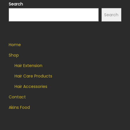
Search
Search
Quick Links
Home
Shop
Hair Extension
Hair Care Products
Hair Accessories
Contact
Akins Food