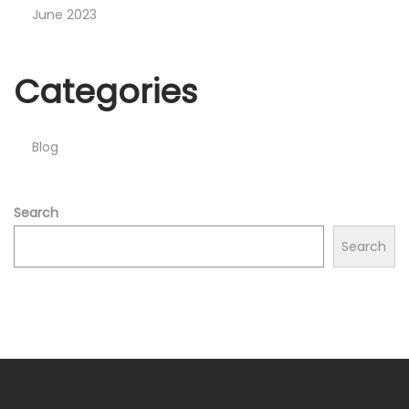
June 2023
Categories
Blog
Search
Search