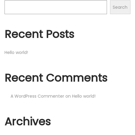
o
Search
n
Recent Posts
Hello world!
Recent Comments
A WordPress Commenter
on
Hello world!
Archives